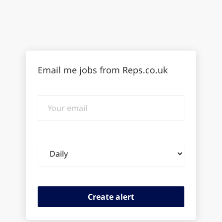
Email me jobs from Reps.co.uk
Your
email
Email
frequency