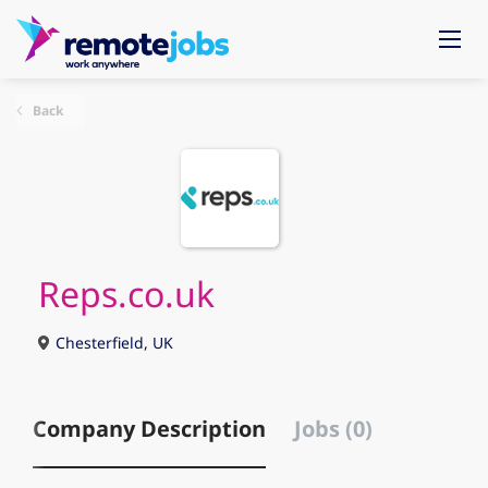
Back
Reps.co.uk
Chesterfield, UK
Company Description
Jobs (0)