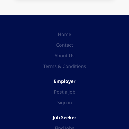
Home
Contact
About Us
Terms & Conditions
Employer
Post a Job
Sign in
Job Seeker
Find Jobs