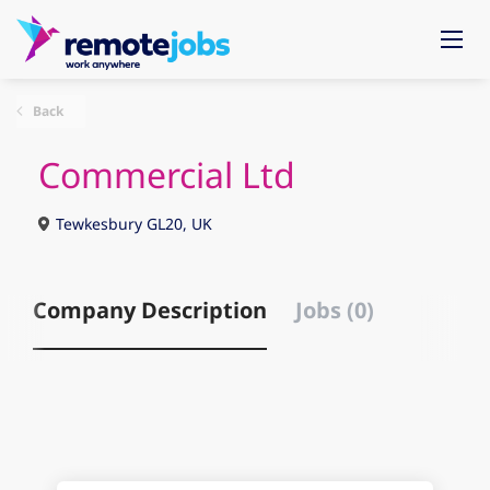
Back
Commercial Ltd
Tewkesbury GL20, UK
Company Description
Jobs (0)