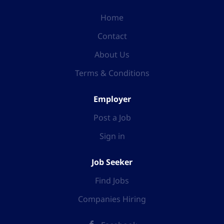
Home
Contact
About Us
Terms & Conditions
Employer
Post a Job
Sign in
Job Seeker
Find Jobs
Companies Hiring