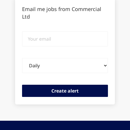
Email me jobs from Commercial
Ltd
Your
email
Email
frequency