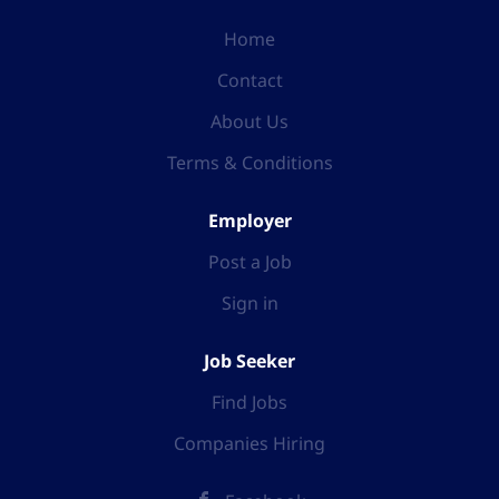
Home
Contact
About Us
Terms & Conditions
Employer
Post a Job
Sign in
Job Seeker
Find Jobs
Companies Hiring