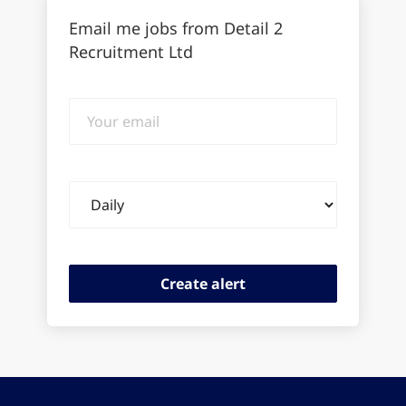
Email me jobs from Detail 2
Recruitment Ltd
Your
email
Email
frequency