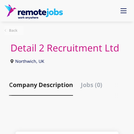
Back
Detail 2 Recruitment Ltd
Northwich, UK
Company Description
Jobs (0)