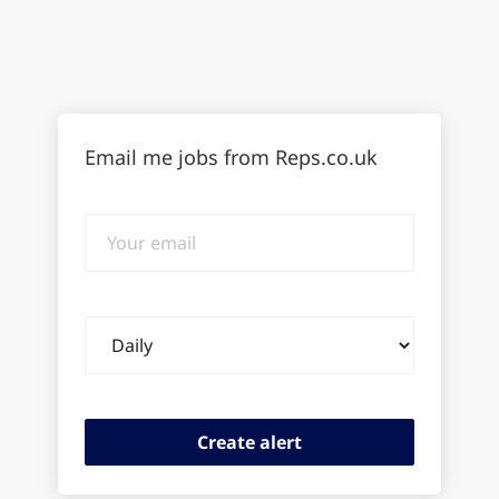
Email me jobs from Reps.co.uk
Your
email
Email
frequency