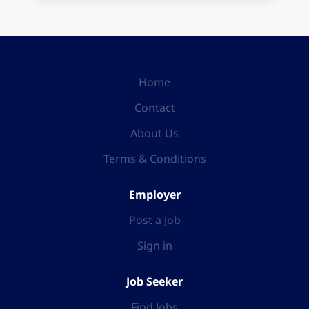
Home
Contact
About Us
Terms & Conditions
Employer
Post a Job
Sign in
Job Seeker
Find Jobs