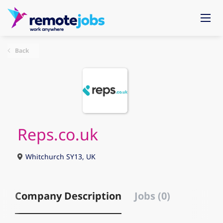
Back
Reps.co.uk
Whitchurch SY13, UK
Company Description
Jobs (0)