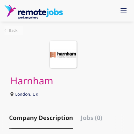
Back
Harnham
London, UK
Company Description
Jobs (0)