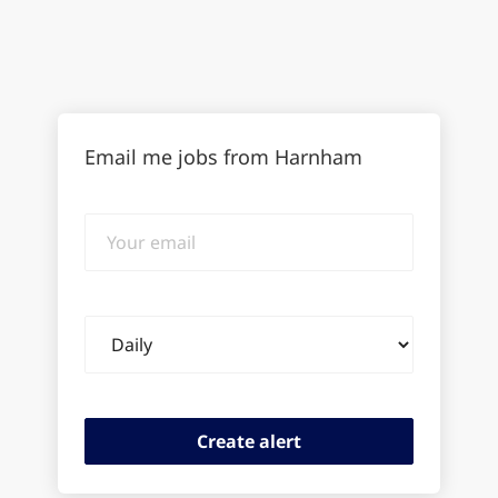
Email me jobs from Harnham
Your
email
Email
frequency