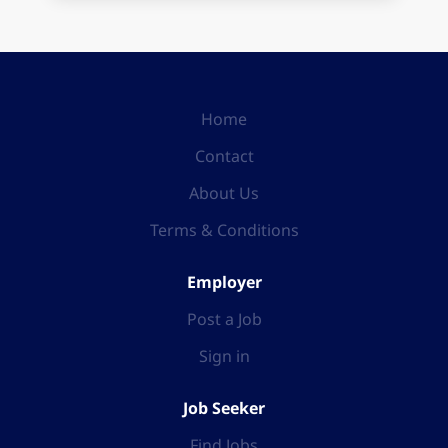
Home
Contact
About Us
Terms & Conditions
Employer
Post a Job
Sign in
Job Seeker
Find Jobs