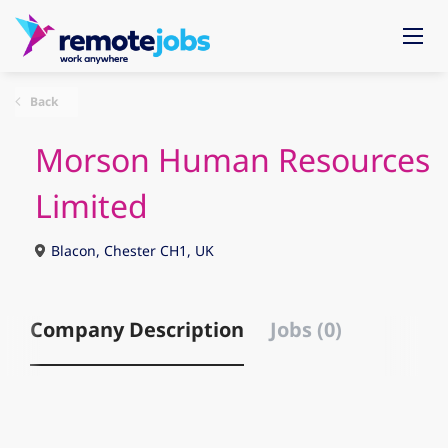
Back
Morson Human Resources
Limited
Blacon, Chester CH1, UK
Company Description
Jobs (0)