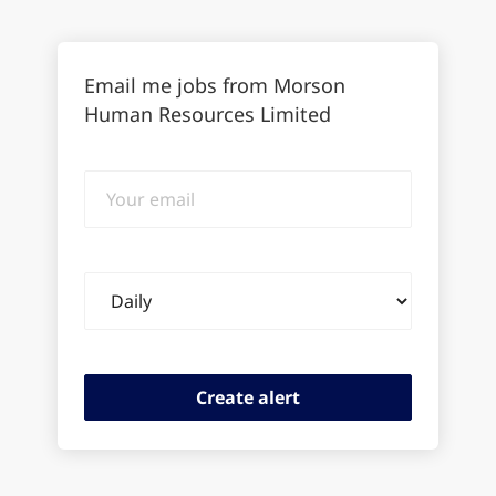
Email me jobs from Morson
Human Resources Limited
Your
email
Email
frequency