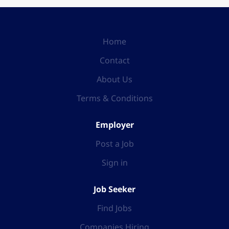
Home
Contact
About Us
Terms & Conditions
Employer
Post a Job
Sign in
Job Seeker
Find Jobs
Companies Hiring