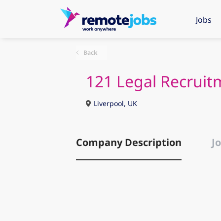
Jobs
Back
121 Legal Recruit
Liverpool, UK
Company Description
Jo