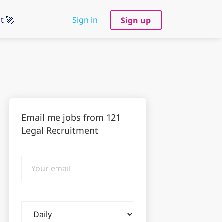
t 🚀
Sign in
Sign up
Email me jobs from 121
Legal Recruitment
Your
email
Email
frequency