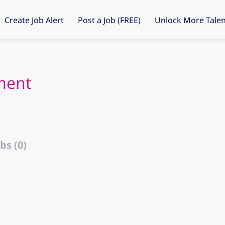
Create Job Alert
Post a Job (FREE)
Unlock More Talen
ment
bs (0)