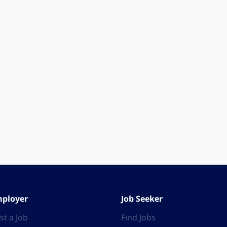
ployer
Job Seeker
st a Job
Find Jobs