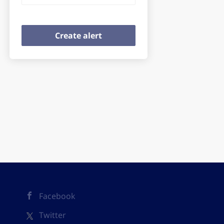
Facebook
Twitter