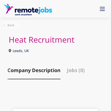
Back
Heat Recruitment
Leeds, UK
Company Description
Jobs (0)