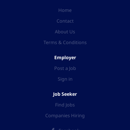
Home
Contact
About Us
Terms & Conditions
Employer
Post a Job
Sign in
Job Seeker
Find Jobs
Companies Hiring