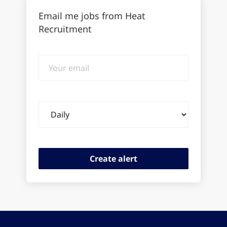
Email me jobs from Heat
Recruitment
Your
email
Email
frequency