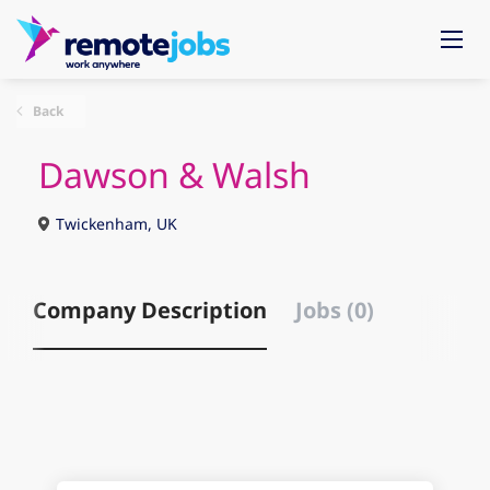
Back
Dawson & Walsh
Twickenham, UK
Company Description
Jobs (0)