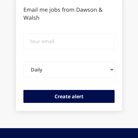
Email me jobs from Dawson &
Walsh
Your
email
Email
frequency