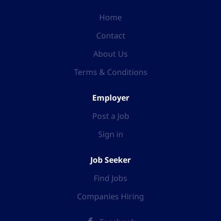
Home
Contact
About Us
Terms & Conditions
Employer
Post a Job
Sign in
Job Seeker
Find Jobs
Companies Hiring