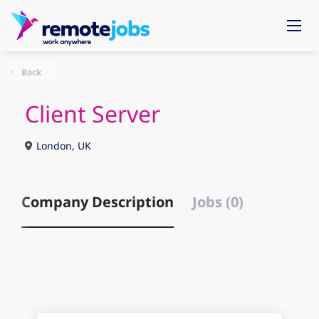
Back
Client Server
London, UK
Company Description
Jobs (0)