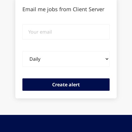
Email me jobs from Client Server
Your
email
Email
frequency