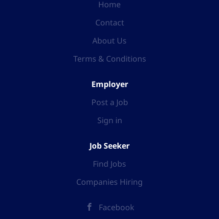
Home
Contact
About Us
Terms & Conditions
Employer
Post a Job
Sign in
Job Seeker
Find Jobs
Companies Hiring
Facebook