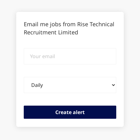
Email me jobs from Rise Technical
Recruitment Limited
Your
email
Email
frequency