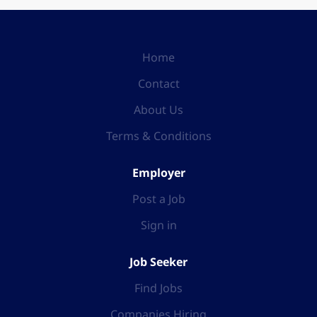
Home
Contact
About Us
Terms & Conditions
Employer
Post a Job
Sign in
Job Seeker
Find Jobs
Companies Hiring