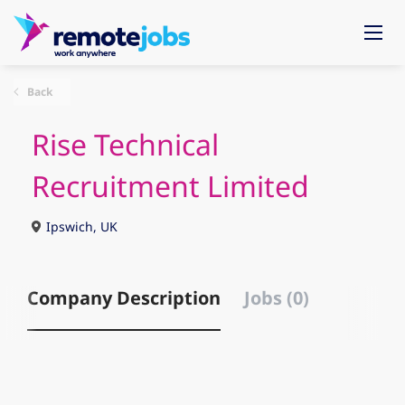
Back
Rise Technical
Recruitment Limited
Ipswich, UK
Company Description
Jobs (0)