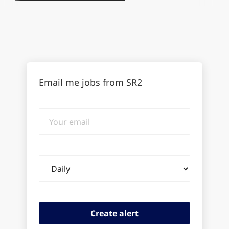
Email me jobs from SR2
Your
email
Email
frequency