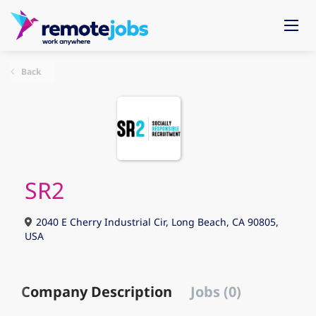
Back
SR2
2040 E Cherry Industrial Cir, Long Beach, CA 90805,
USA
Company Description
Jobs (0)