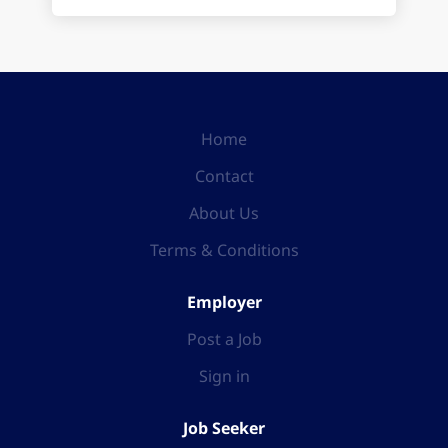
Home
Contact
About Us
Terms & Conditions
Employer
Post a Job
Sign in
Job Seeker