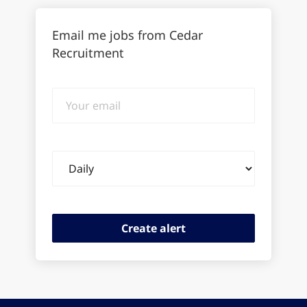
Email me jobs from Cedar
Recruitment
Your
email
Email
frequency