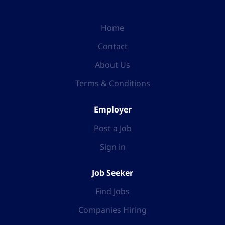
Home
Contact
About Us
Terms & Conditions
Employer
Post a Job
Sign in
Job Seeker
Find Jobs
Companies Hiring