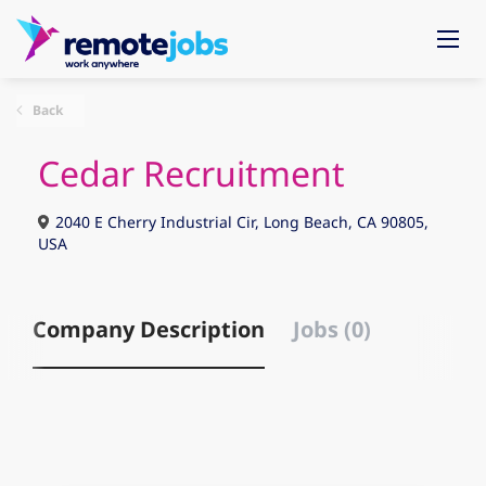
Back
Cedar Recruitment
2040 E Cherry Industrial Cir, Long Beach, CA 90805,
USA
Company Description
Jobs (0)