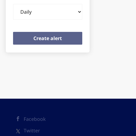
Email
frequency
Facebook
Twitter