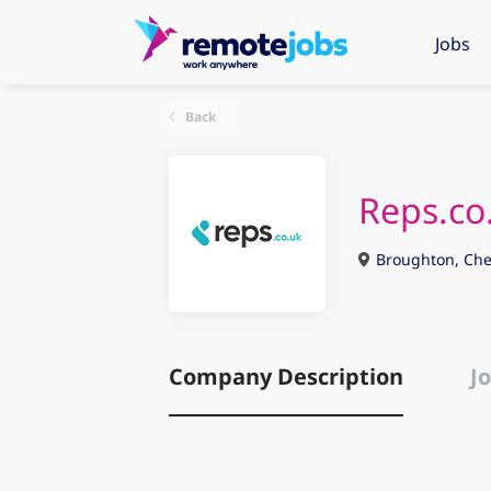
Jobs
Back
Reps.co
Broughton, Che
Company Description
Jo