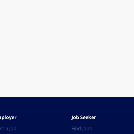
ployer
Job Seeker
st a Job
Find Jobs