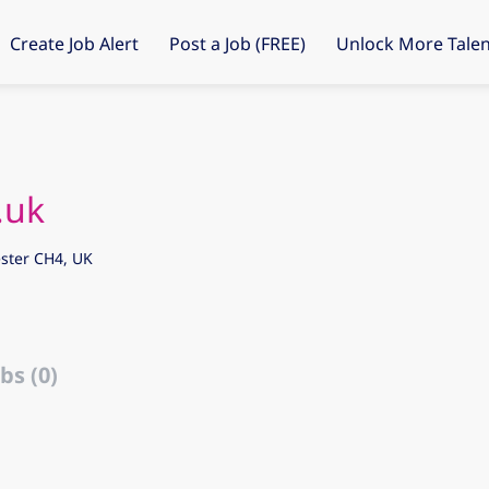
Create Job Alert
Post a Job (FREE)
Unlock More Talen
.uk
ster CH4, UK
bs (0)