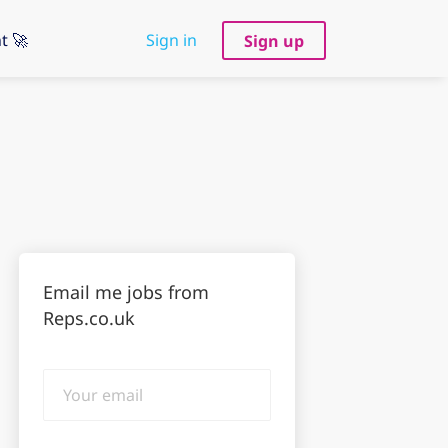
t 🚀
Sign in
Sign up
Email me jobs from
Reps.co.uk
Your
email