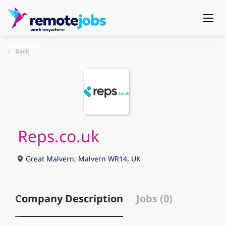
Back
Reps.co.uk
Great Malvern, Malvern WR14, UK
Company Description
Jobs (0)