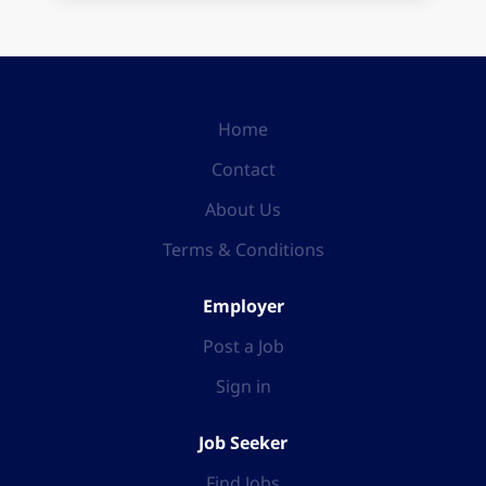
Home
Contact
About Us
Terms & Conditions
Employer
Post a Job
Sign in
Job Seeker
Find Jobs