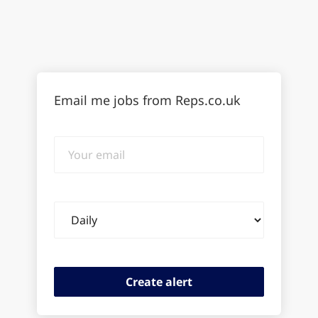
Email me jobs from Reps.co.uk
Your
email
Email
frequency