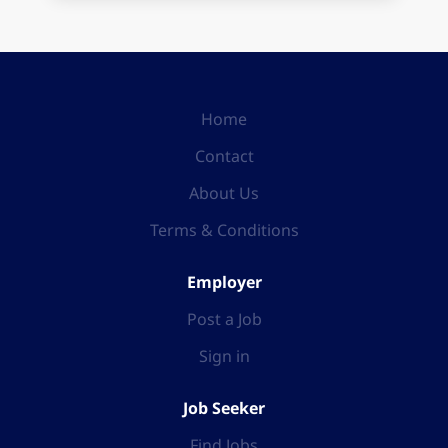
Home
Contact
About Us
Terms & Conditions
Employer
Post a Job
Sign in
Job Seeker
Find Jobs