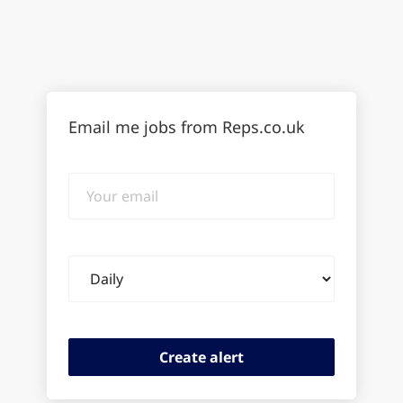
Email me jobs from Reps.co.uk
Your
email
Email
frequency