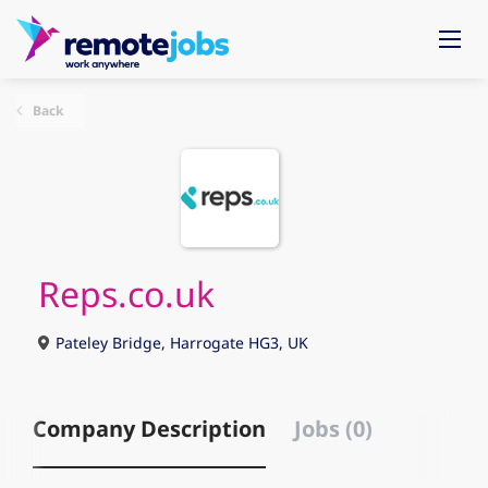
Back
Reps.co.uk
Pateley Bridge, Harrogate HG3, UK
Company Description
Jobs (0)