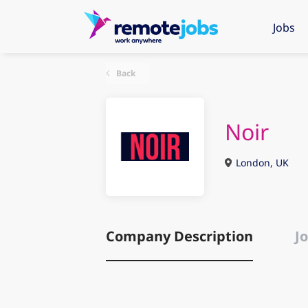
Jobs
Back
Noir
London, UK
Company Description
Jo