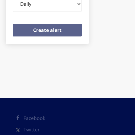
frequency
Facebook
Twitter