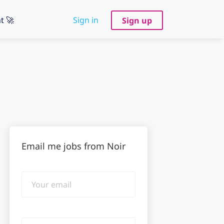
t 🚀
Sign in
Sign up
Email me jobs from Noir
Your
email
Email