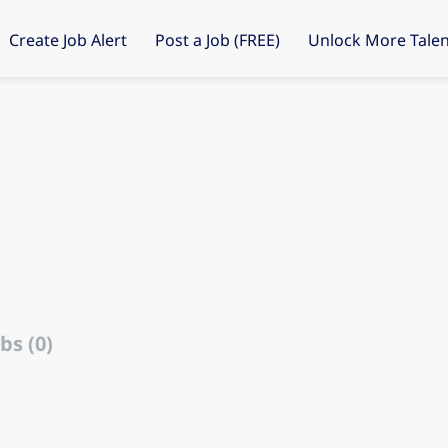
Create Job Alert
Post a Job (FREE)
Unlock More Talen
bs (0)