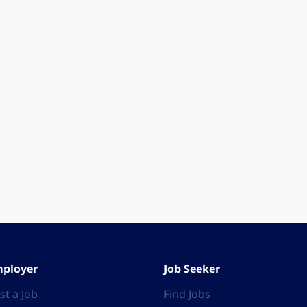
ployer
Job Seeker
st a Job
Find Jobs