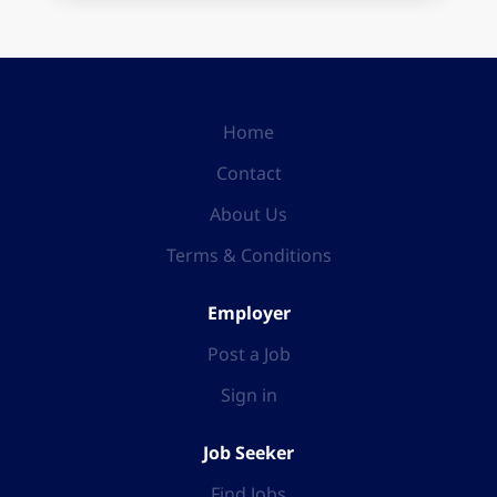
Home
Contact
About Us
Terms & Conditions
Employer
Post a Job
Sign in
Job Seeker
Find Jobs