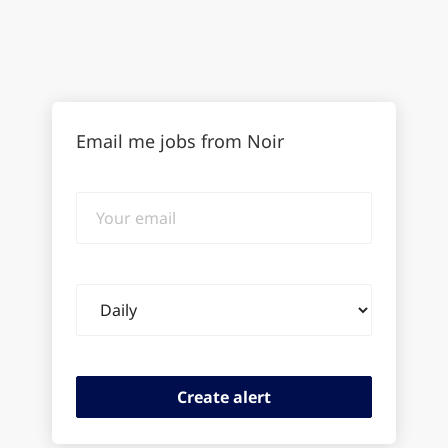
Email me jobs from Noir
Your
email
Email
frequency