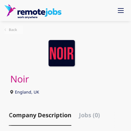
Back
Noir
England, UK
Company Description
Jobs (0)