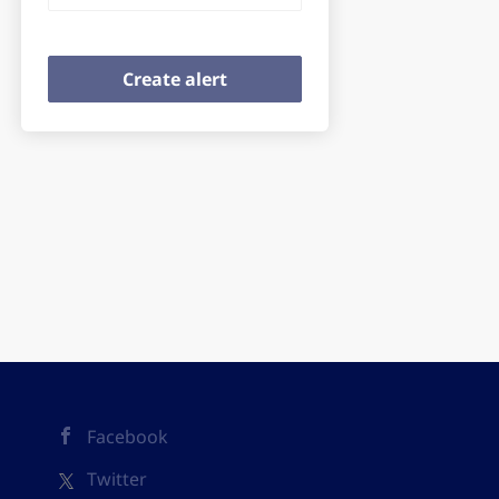
Facebook
Twitter