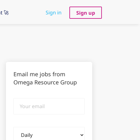
t 🚀
Sign in
Sign up
Email me jobs from
Omega Resource Group
Your
email
Email
frequency