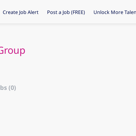
Create Job Alert
Post a Job (FREE)
Unlock More Talen
Group
bs (0)