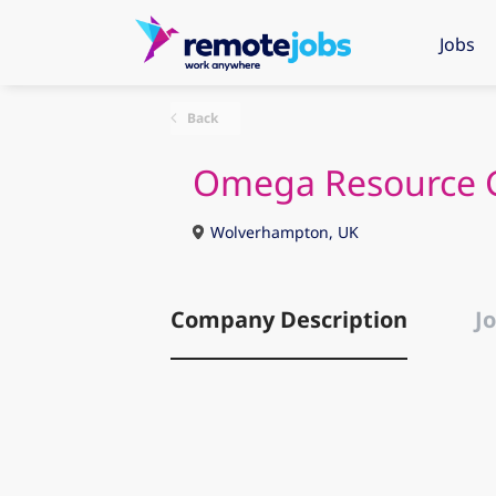
Jobs
Back
Omega Resource 
Wolverhampton, UK
Company Description
Jo