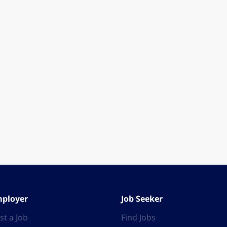
ployer
Job Seeker
st a Job
Find Jobs