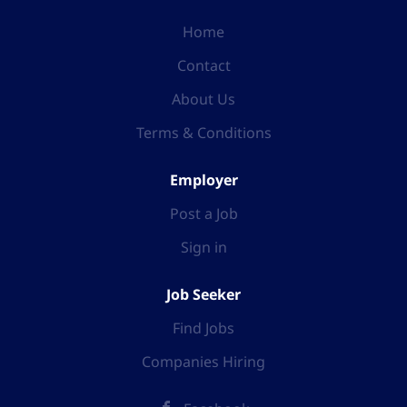
Home
Contact
About Us
Terms & Conditions
Employer
Post a Job
Sign in
Job Seeker
Find Jobs
Companies Hiring