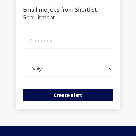
Email me jobs from Shortlist
Recruitment
Your
email
Email
frequency