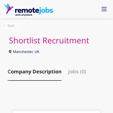
Back
Shortlist Recruitment
Manchester, UK
Company Description
Jobs (0)