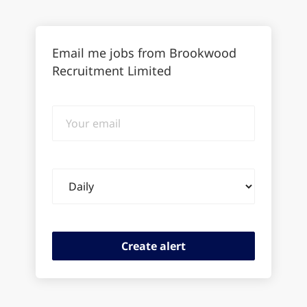
Email me jobs from Brookwood
Recruitment Limited
Your
email
Email
frequency