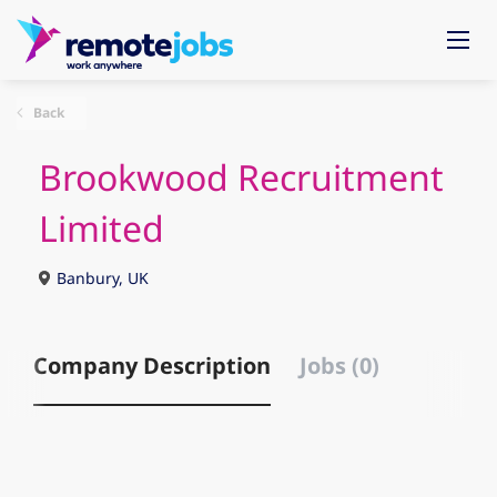
Back
Brookwood Recruitment
Limited
Banbury, UK
Company Description
Jobs (0)