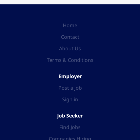
Home
Contact
About Us
Terms & Conditions
Employer
Post a Job
Sign in
Job Seeker
Find Jobs
Companies Hiring