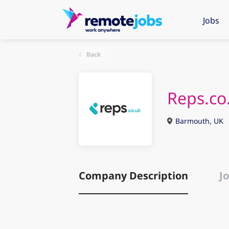
Jobs
Back
Reps.co
Barmouth, UK
Company Description
Jo