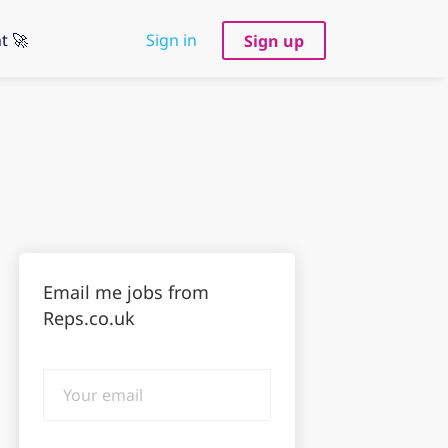
t 🚀
Sign in
Sign up
Email me jobs from
Reps.co.uk
Your
email