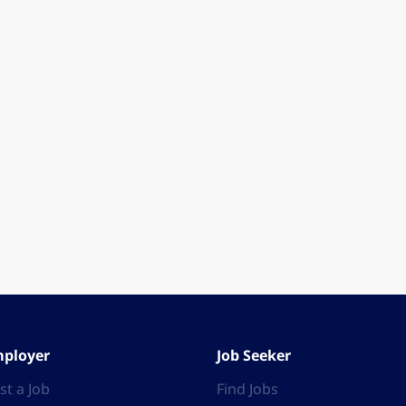
ployer
Job Seeker
st a Job
Find Jobs