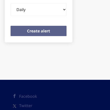
Email
frequency
Facebook
Twitter