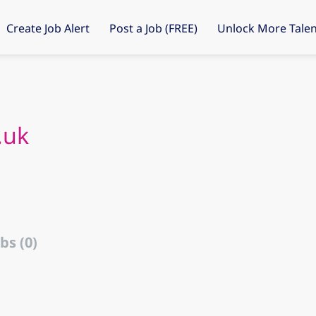
Create Job Alert
Post a Job (FREE)
Unlock More Talen
.uk
bs (0)