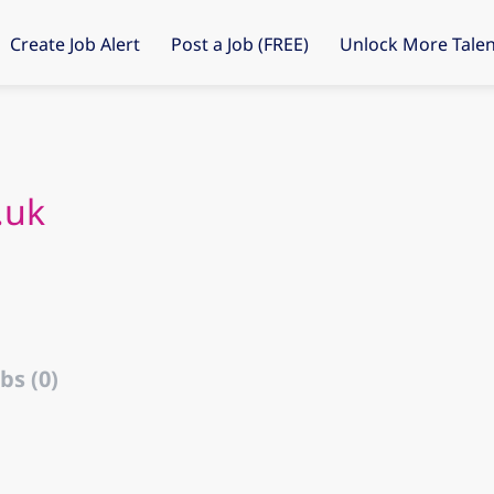
Create Job Alert
Post a Job (FREE)
Unlock More Talen
.uk
bs (0)