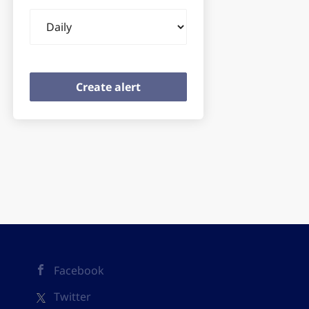
Email
frequency
Facebook
Twitter