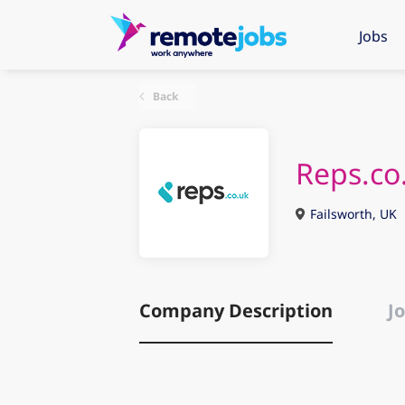
Jobs
Back
Reps.co
Failsworth, UK
Company Description
Jo