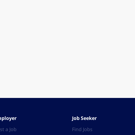
ployer
Job Seeker
st a Job
Find Jobs