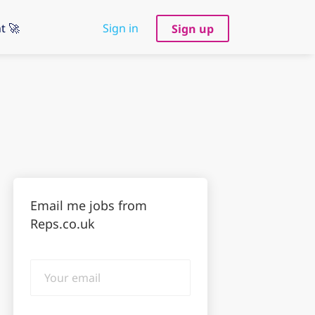
t 🚀
Sign in
Sign up
Email me jobs from
Reps.co.uk
Your
email