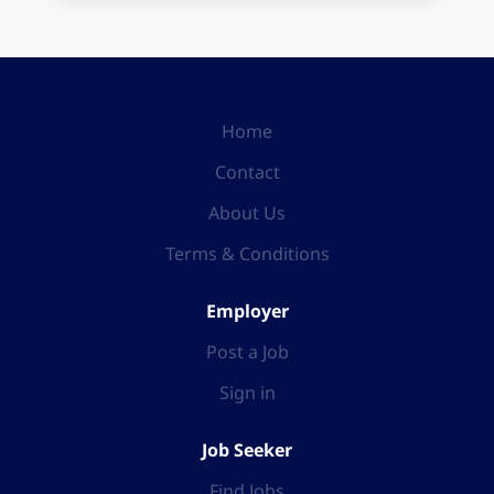
Home
Contact
About Us
Terms & Conditions
Employer
Post a Job
Sign in
Job Seeker
Find Jobs