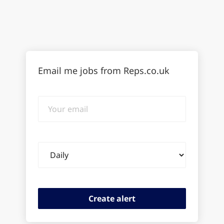
Email me jobs from Reps.co.uk
Your
email
Email
frequency