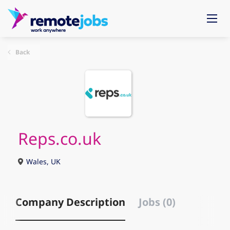
Back
Reps.co.uk
Wales, UK
Company Description
Jobs (0)