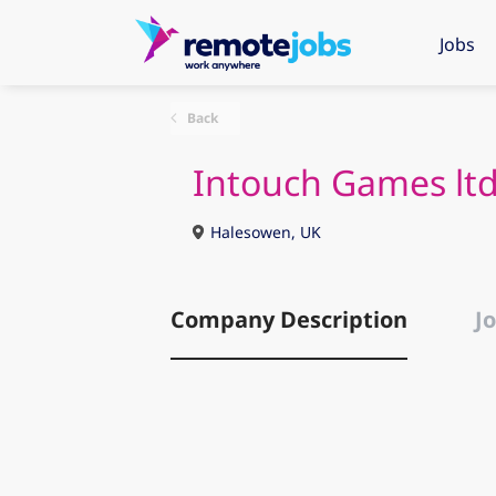
Jobs
Back
Intouch Games lt
Halesowen, UK
Company Description
Jo