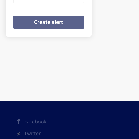
Facebook
Twitter