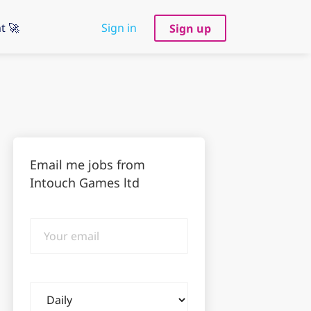
t 🚀
Sign in
Sign up
Email me jobs from
Intouch Games ltd
Your
email
Email
frequency