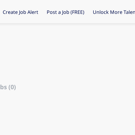
Create Job Alert
Post a Job (FREE)
Unlock More Talen
d
bs (0)