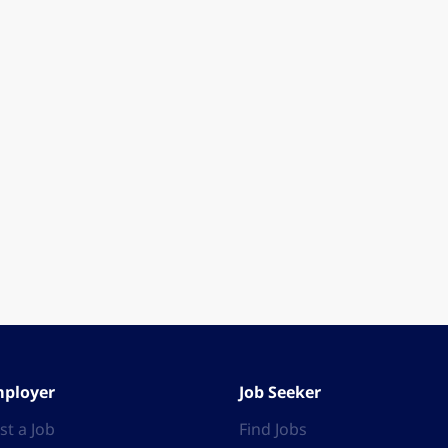
ployer
Job Seeker
st a Job
Find Jobs