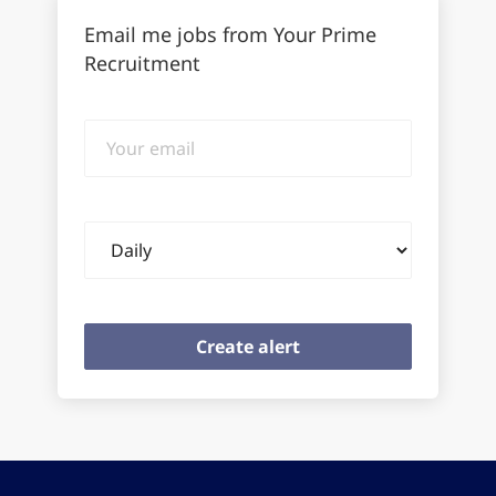
Email me jobs from Your Prime
Recruitment
Your
email
Email
frequency