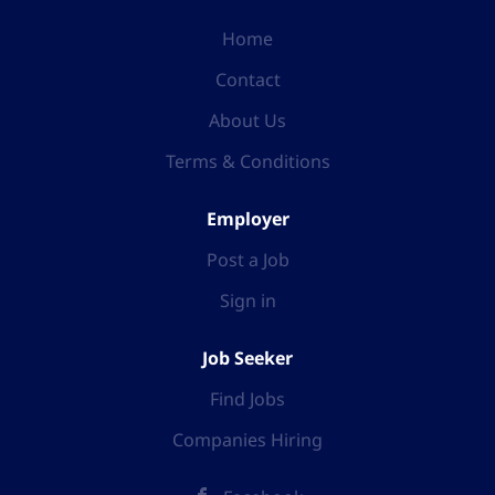
Home
Contact
About Us
Terms & Conditions
Employer
Post a Job
Sign in
Job Seeker
Find Jobs
Companies Hiring