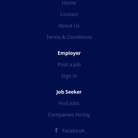
Home
Contact
About Us
Terms & Conditions
Employer
Post a Job
Sign in
Job Seeker
Find Jobs
Companies Hiring
Facebook