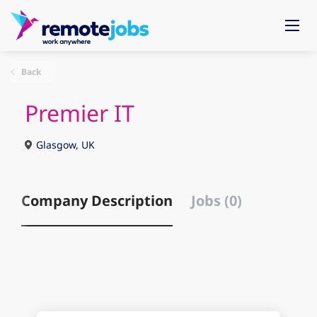
Back
Premier IT
Glasgow, UK
Company Description
Jobs (0)