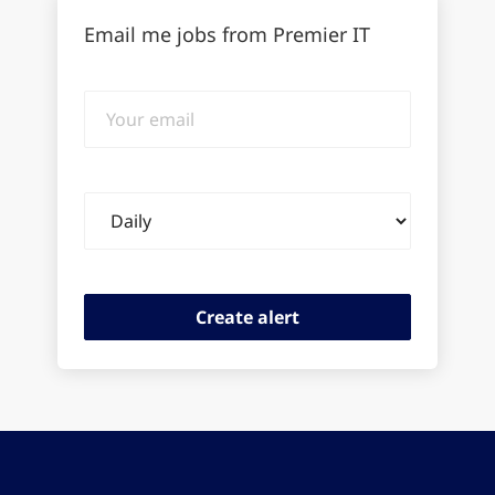
Email me jobs from Premier IT
Your
email
Email
frequency