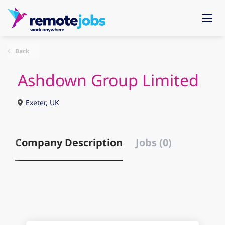
Back
Ashdown Group Limited
Exeter, UK
Company Description
Jobs (0)