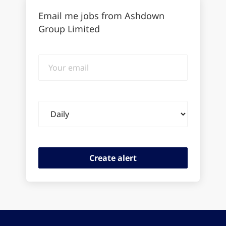
Email me jobs from Ashdown
Group Limited
Your
email
Email
frequency