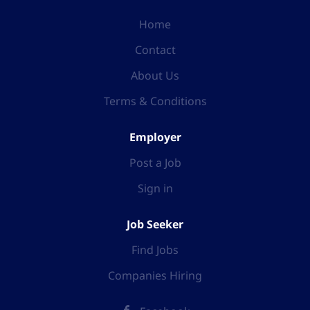
Home
Contact
About Us
Terms & Conditions
Employer
Post a Job
Sign in
Job Seeker
Find Jobs
Companies Hiring