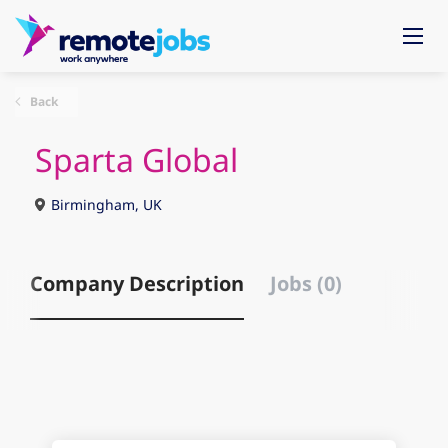
Back
Sparta Global
Birmingham, UK
Company Description
Jobs (0)