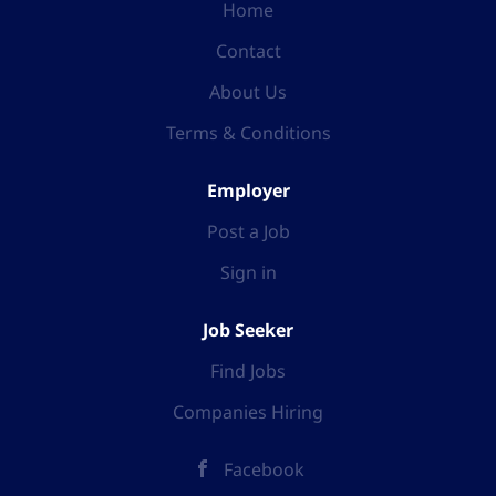
Home
Contact
About Us
Terms & Conditions
Employer
Post a Job
Sign in
Job Seeker
Find Jobs
Companies Hiring
Facebook