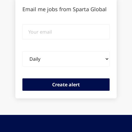
Email me jobs from Sparta Global
Your
email
Email
frequency