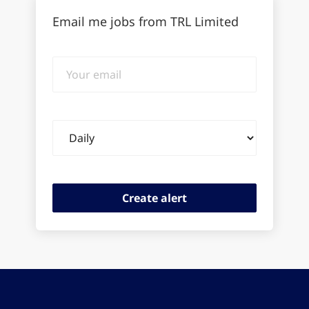
Email me jobs from TRL Limited
Your
email
Email
frequency