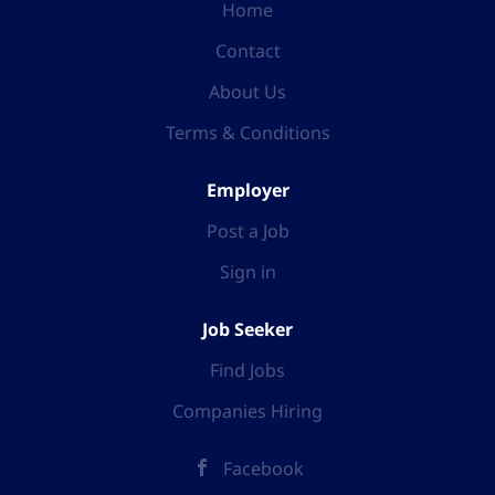
Home
Contact
About Us
Terms & Conditions
Employer
Post a Job
Sign in
Job Seeker
Find Jobs
Companies Hiring
Facebook