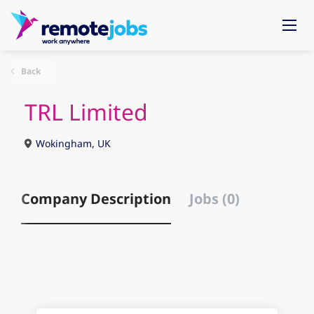
Back
TRL Limited
Wokingham, UK
Company Description
Jobs (0)