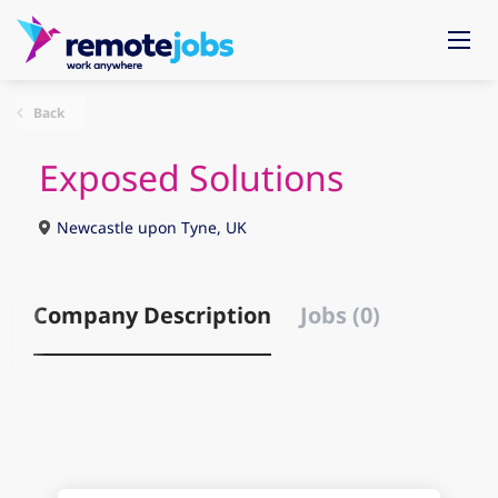
Back
Exposed Solutions
Newcastle upon Tyne, UK
Company Description
Jobs (0)