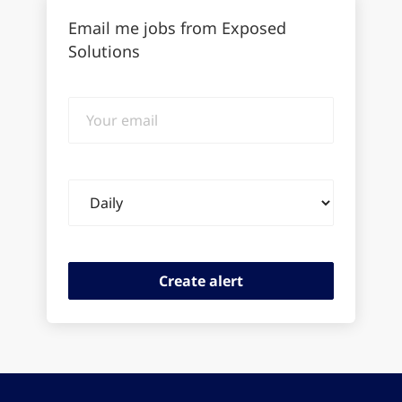
Email me jobs from Exposed
Solutions
Your
email
Email
frequency