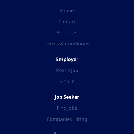
Home
Contact
About Us
Terms & Conditions
Employer
Post a Job
Sign in
Job Seeker
Find Jobs
Companies Hiring