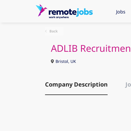
Jobs
Back
ADLIB Recruitmen
Bristol, UK
Company Description
Jo