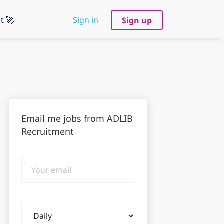
t 🚀
Sign in
Sign up
Email me jobs from ADLIB
Recruitment
Your
email
Email
frequency