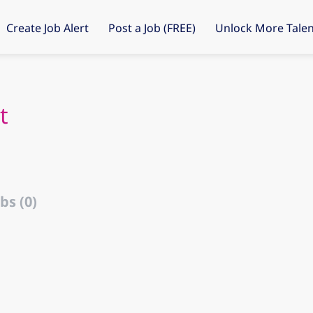
Create Job Alert
Post a Job (FREE)
Unlock More Talen
t
bs (0)