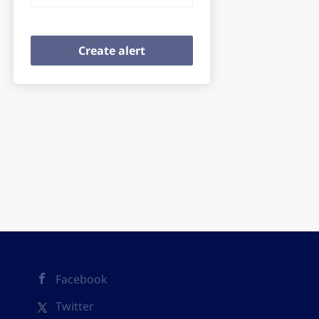
Facebook
Twitter