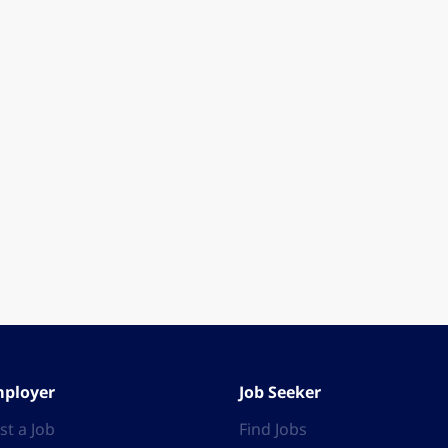
ployer
Job Seeker
st a Job
Find Jobs