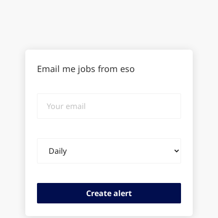
Email me jobs from eso
Your
email
Email
frequency