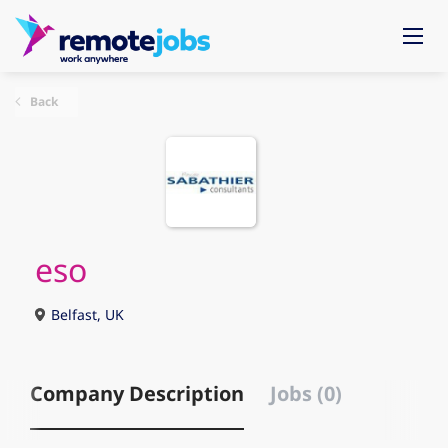
Back
eso
Belfast, UK
Company Description
Jobs (0)