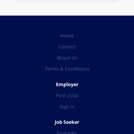
Home
Contact
About Us
Terms & Conditions
Employer
Post a Job
Sign in
Job Seeker
Find Jobs