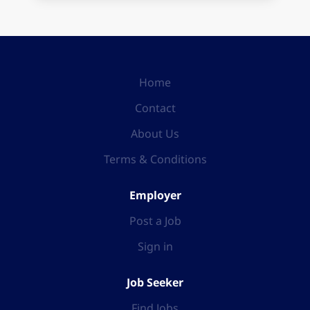
Home
Contact
About Us
Terms & Conditions
Employer
Post a Job
Sign in
Job Seeker
Find Jobs