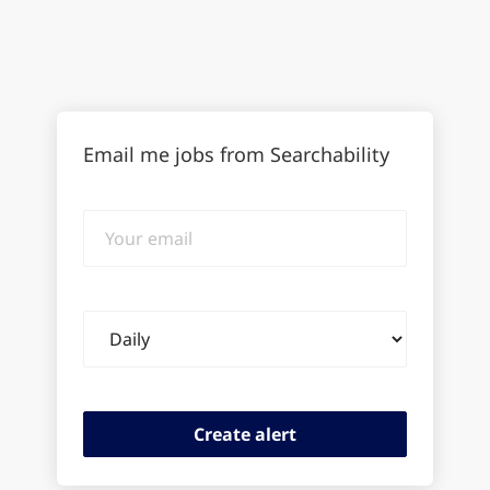
Email me jobs from Searchability
Your
email
Email
frequency