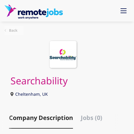
Back
Searchability
Cheltenham, UK
Company Description
Jobs (0)