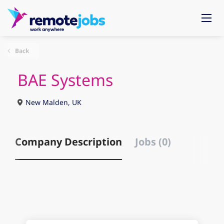
Back
BAE Systems
New Malden, UK
Company Description
Jobs (0)