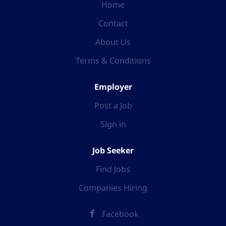
Home
Contact
About Us
Terms & Conditions
Employer
Post a Job
Sign in
Job Seeker
Find Jobs
Companies Hiring
Facebook