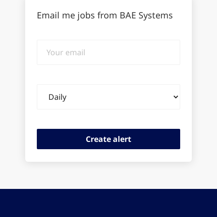
Email me jobs from BAE Systems
Your
email
Email
frequency