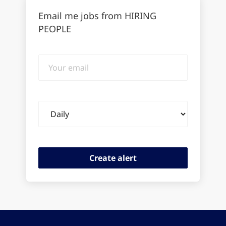
Email me jobs from HIRING
PEOPLE
Your
email
Email
frequency