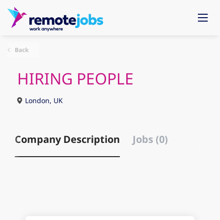
Back
HIRING PEOPLE
London, UK
Company Description
Jobs (0)