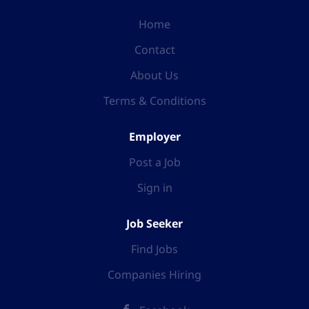
Home
Contact
About Us
Terms & Conditions
Employer
Post a Job
Sign in
Job Seeker
Find Jobs
Companies Hiring