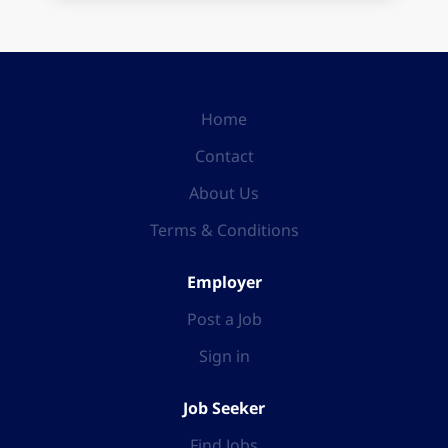
Home
Contact
About Us
Terms & Conditions
Employer
Post a Job
Sign in
Job Seeker
Find Jobs