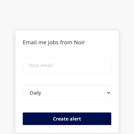
Email me jobs from Noir
Your
email
Email
frequency