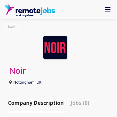
Back
Noir
Nottingham, UK
Company Description
Jobs (0)