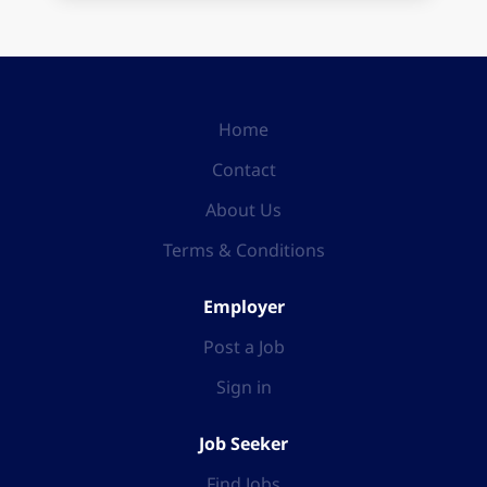
Home
Contact
About Us
Terms & Conditions
Employer
Post a Job
Sign in
Job Seeker
Find Jobs