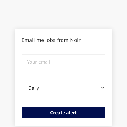
Email me jobs from Noir
Your
email
Email
frequency