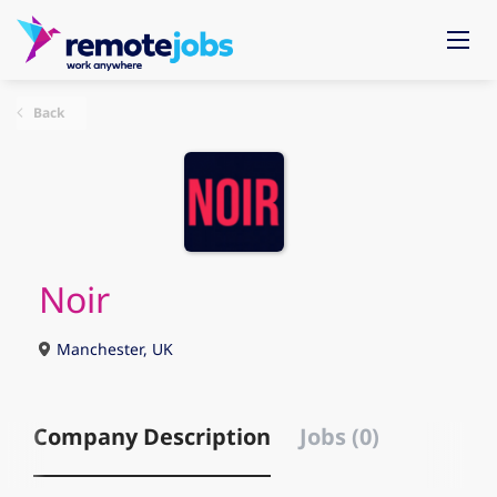
Back
Noir
Manchester, UK
Company Description
Jobs (0)