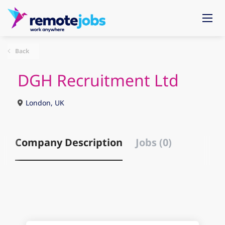
Back
DGH Recruitment Ltd
London, UK
Company Description
Jobs (0)