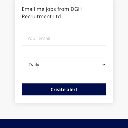
Email me jobs from DGH
Recruitment Ltd
Your
email
Email
frequency