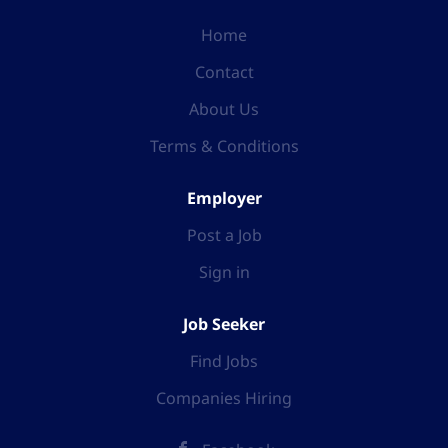
Home
Contact
About Us
Terms & Conditions
Employer
Post a Job
Sign in
Job Seeker
Find Jobs
Companies Hiring