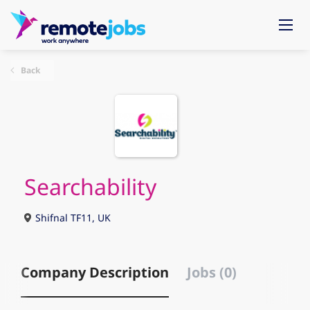
Back
Searchability
Shifnal TF11, UK
Company Description
Jobs (0)