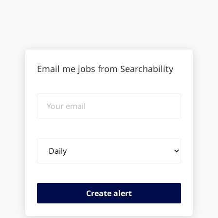
Email me jobs from Searchability
Your
email
Email
frequency