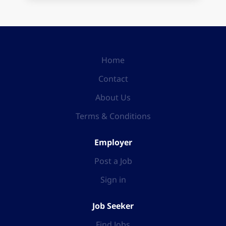
Home
Contact
About Us
Terms & Conditions
Employer
Post a Job
Sign in
Job Seeker
Find Jobs