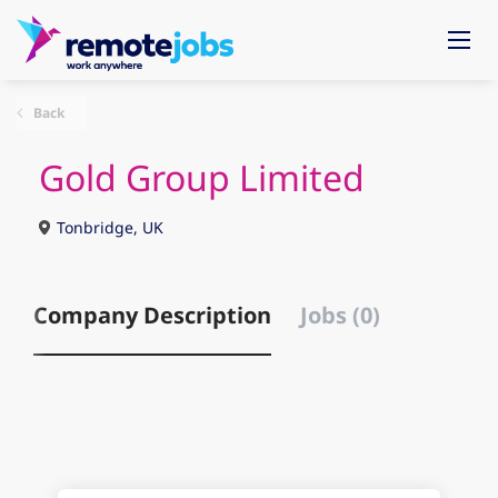
Back
Gold Group Limited
Tonbridge, UK
Company Description
Jobs (0)