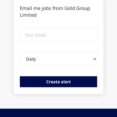
Email me jobs from Gold Group
Limited
Your
email
Email
frequency