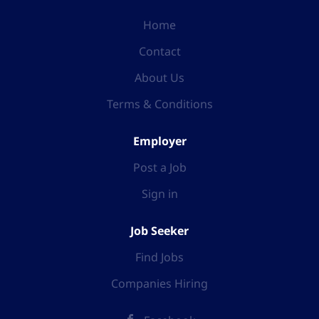
Home
Contact
About Us
Terms & Conditions
Employer
Post a Job
Sign in
Job Seeker
Find Jobs
Companies Hiring