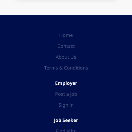
Home
Contact
About Us
Terms & Conditions
Employer
Post a Job
Sign in
Job Seeker
Find Jobs