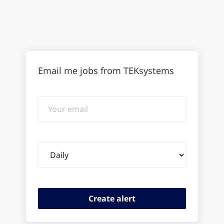
Email me jobs from TEKsystems
Your
email
Email
frequency