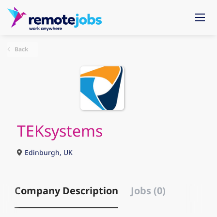
Back
TEKsystems
Edinburgh, UK
Company Description
Jobs (0)