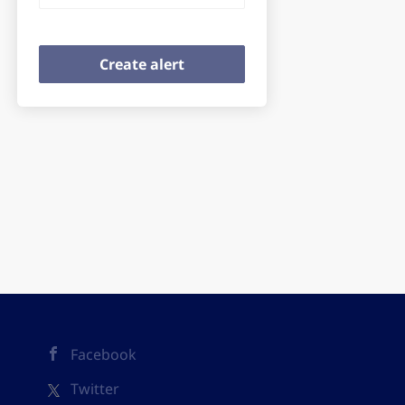
Facebook
Twitter