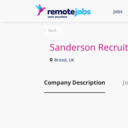
Jobs
Back
Sanderson Recrui
Bristol, UK
Company Description
Jo