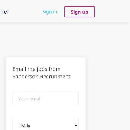
t 🚀
Sign in
Sign up
Email me jobs from
Sanderson Recruitment
Your
email
Email
frequency