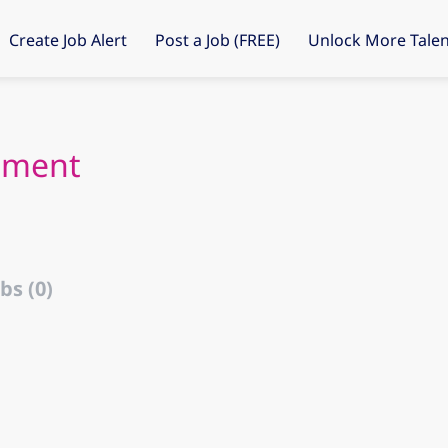
Create Job Alert
Post a Job (FREE)
Unlock More Talen
tment
bs (0)