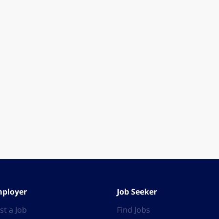
ployer
Job Seeker
st a Job
Find Jobs