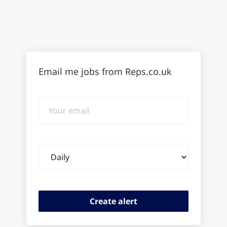
Email me jobs from Reps.co.uk
Your
email
Email
frequency