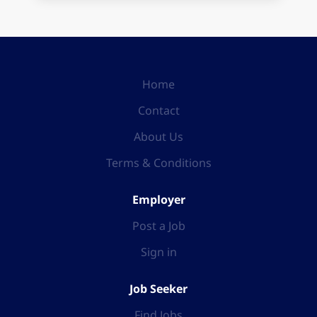
Home
Contact
About Us
Terms & Conditions
Employer
Post a Job
Sign in
Job Seeker
Find Jobs