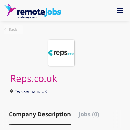
Back
Reps.co.uk
Twickenham, UK
Company Description
Jobs (0)