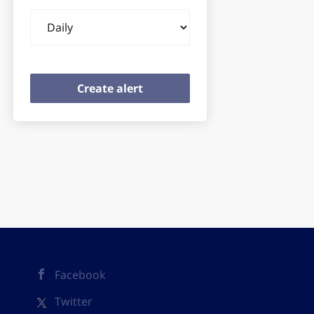
Email
frequency
Facebook
Twitter