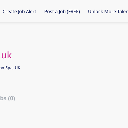
Create Job Alert
Post a Job (FREE)
Unlock More Talen
.uk
on Spa, UK
bs (0)