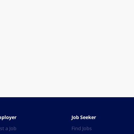
ployer
Job Seeker
st a Job
Find Jobs