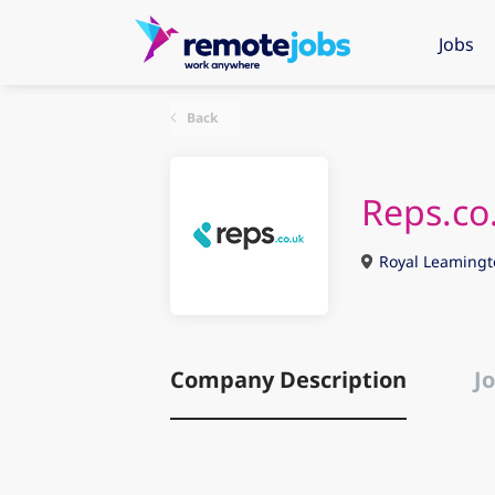
Jobs
Back
Reps.co
Royal Leamingt
Company Description
Jo