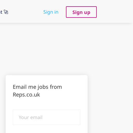
t 🚀
Sign in
Sign up
Email me jobs from
Reps.co.uk
Your
email