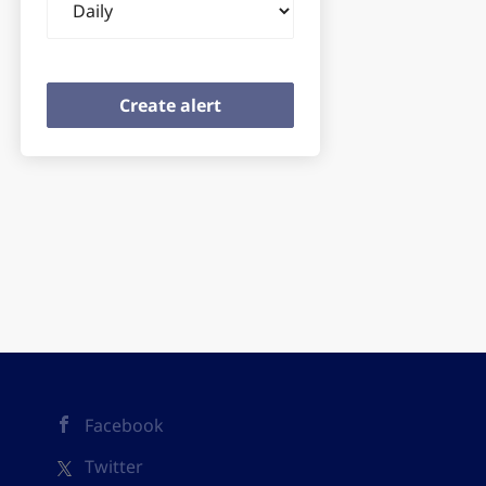
frequency
Facebook
Twitter