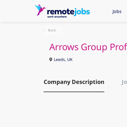
Jobs
Back
Arrows Group Prof
Leeds, UK
Company Description
Jo