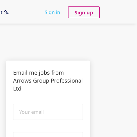
t 🚀
Sign in
Sign up
Email me jobs from
Arrows Group Professional
Ltd
Your
email
Email