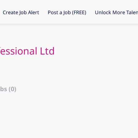
Create Job Alert
Post a Job (FREE)
Unlock More Talen
essional Ltd
bs (0)