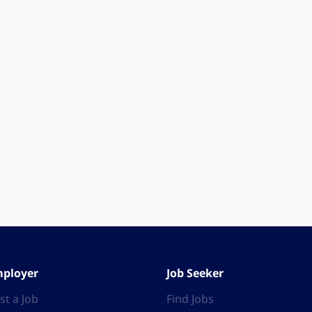
ployer
Job Seeker
st a Job
Find Jobs