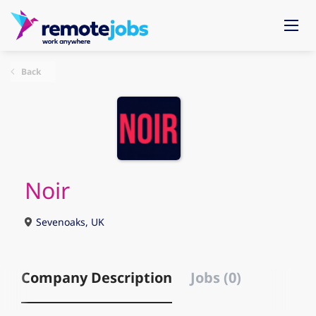
Back
Noir
Sevenoaks, UK
Company Description
Jobs (0)