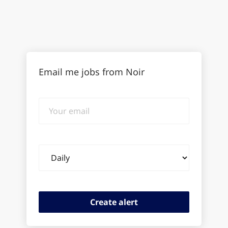
Email me jobs from Noir
Your
email
Email
frequency