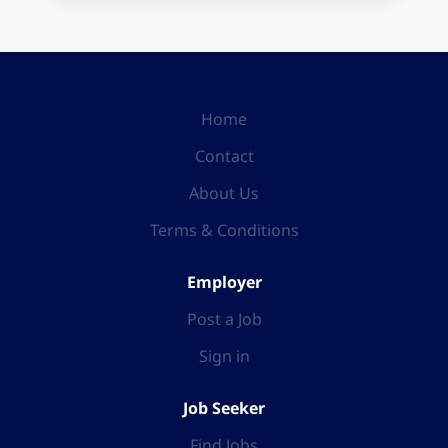
Home
Contact
About Us
Terms & Conditions
Employer
Post a Job
Sign in
Job Seeker
Find Jobs