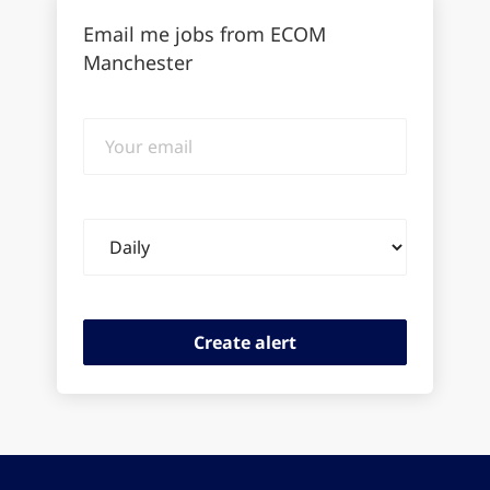
Email me jobs from ECOM
Manchester
Your
email
Email
frequency