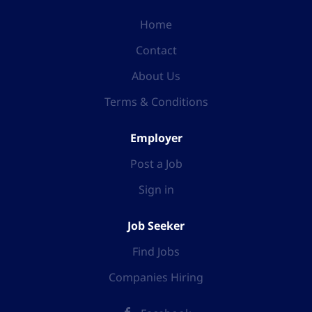
Home
Contact
About Us
Terms & Conditions
Employer
Post a Job
Sign in
Job Seeker
Find Jobs
Companies Hiring