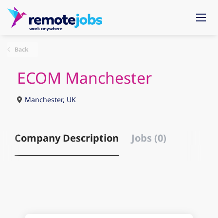
Back
ECOM Manchester
Manchester, UK
Company Description
Jobs (0)