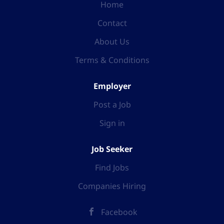
Home
Contact
About Us
Terms & Conditions
Employer
Post a Job
Sign in
Job Seeker
Find Jobs
Companies Hiring
Facebook