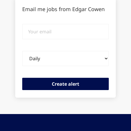
Email me jobs from Edgar Cowen
Your
email
Email
frequency