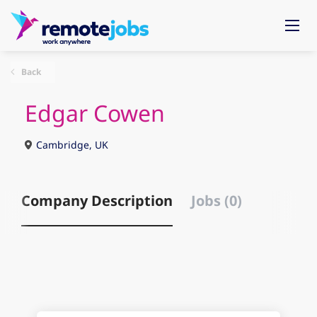
Back
Edgar Cowen
Cambridge, UK
Company Description
Jobs (0)