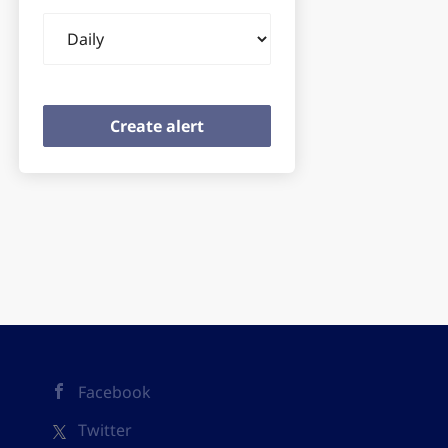
Email
frequency
Facebook
Twitter