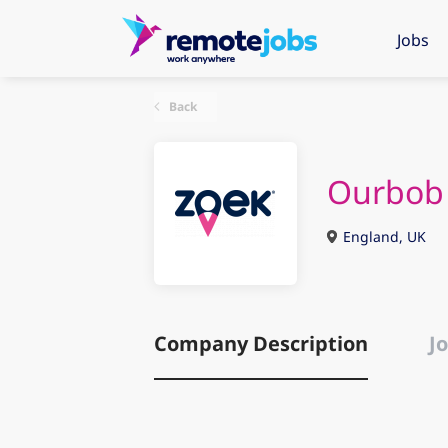
Jobs
Back
Ourbob
England, UK
Company Description
Jo