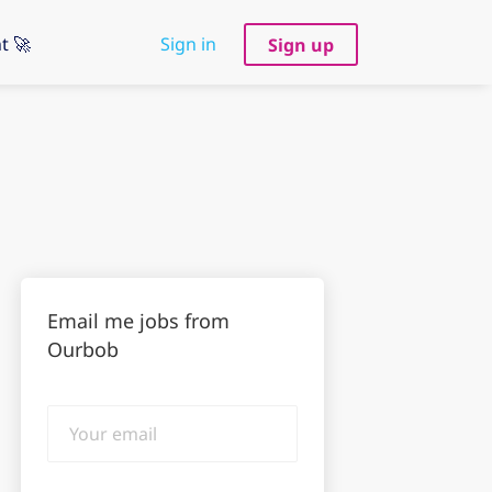
t 🚀
Sign in
Sign up
Email me jobs from
Ourbob
Your
email