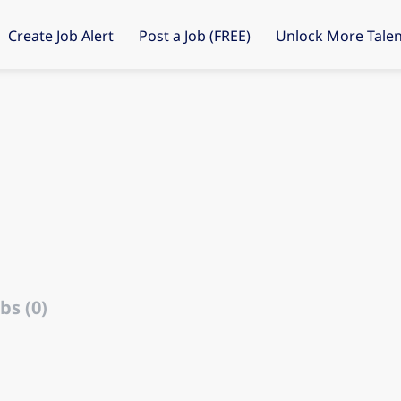
Create Job Alert
Post a Job (FREE)
Unlock More Talen
bs (0)