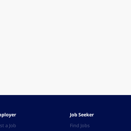
ployer
Job Seeker
st a Job
Find Jobs